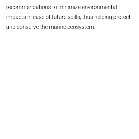
recommendations to minimize environmental
impacts in case of future spills, thus helping protect
and conserve the marine ecosystem.