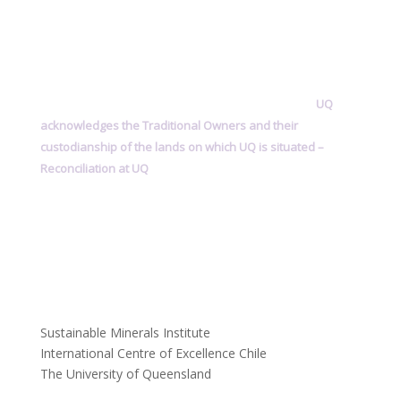
UQ
acknowledges the Traditional Owners and their
custodianship of the lands on which UQ is situated –
Reconciliation at UQ
Sustainable Minerals Institute
International Centre of Excellence Chile
The University of Queensland