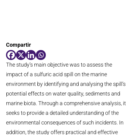
Compartir
The study’s main
objective
was to assess the
impact of a sulfuric acid spill on the marine
environment by
identifying
and
analysing
the spill’s
potential effects on water quality,
sediments
and
marine biota. Through a comprehensive analysis, it
seeks
to provide a detailed understanding of the
environmental consequences of such incidents. In
addition, the study offers practical and effective