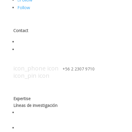
Follow
Contact
Contact Us
Work with us
icon_mail icon
contacto@smiicechile.cl
icon_phone icon
+56 2 2307 9710​
icon_pin icon
Hendaya 60, piso 14, of. 1401. Las
Condes, Santiago
Expertise
Líneas de investigación
Procesamiento responsable y optimización de los
procesos mineros
Desempeño social y gobernanza de recursos