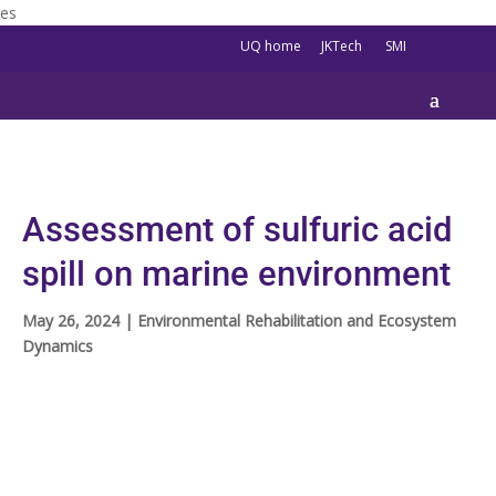
es
UQ home
JKTech
SMI
Assessment of sulfuric acid
spill on marine environment
May 26, 2024
|
Environmental Rehabilitation and Ecosystem
Dynamics