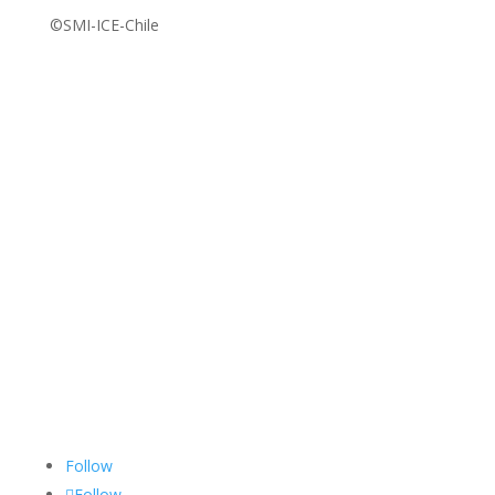
©SMI-ICE-Chile
Follow
Follow